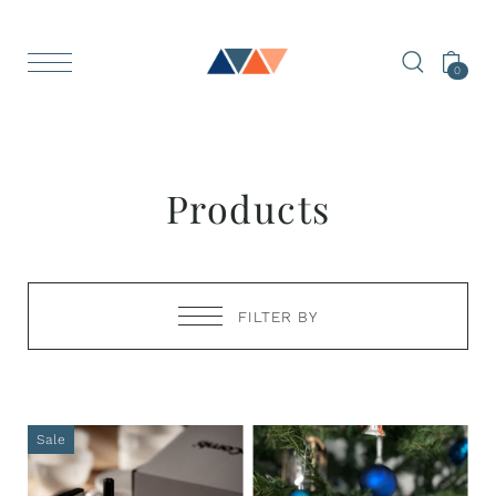
0
Products
FILTER BY
Sale