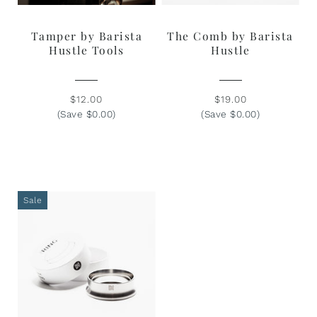
Tamper by Barista
The Comb by Barista
Hustle Tools
Hustle
$12.00
$19.00
(Save $0.00)
(Save $0.00)
Sale