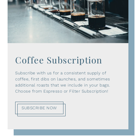
Coffee Subscription
Subscribe with us for a consistent supply of
coffee, first dibs on launches, and sometimes
additional roasts that we include in your bags.
Choose from Espresso or Filter Subscription!
SUBSCRIBE NOW