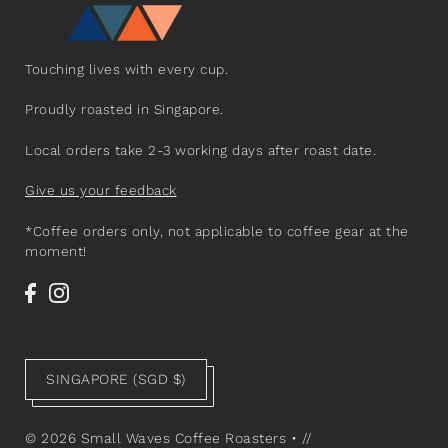
Touching lives with every cup.
Proudly roasted in Singapore.
Local orders take 2-3 working days after roast date.
Give us your feedback
*Coffee orders only, not applicable to coffee gear at the
moment!
SINGAPORE (SGD $)
© 2026 Small Waves Coffee Roasters
•
//