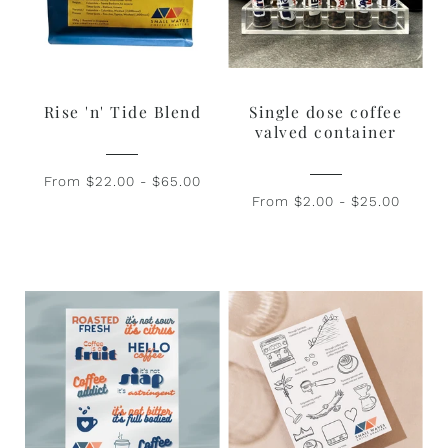
Rise 'n' Tide Blend
Single dose coffee
valved container
From $22.00 - $65.00
From $2.00 - $25.00