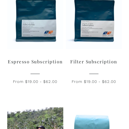
Espresso Subscription
Filter Subscription
From $19.00 - $62.00
From $19.00 - $62.00