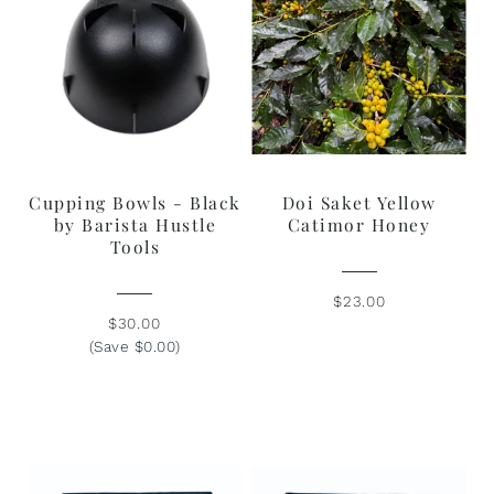
Cupping Bowls - Black
Doi Saket Yellow
by Barista Hustle
Catimor Honey
Tools
$23.00
$30.00
(Save $0.00)