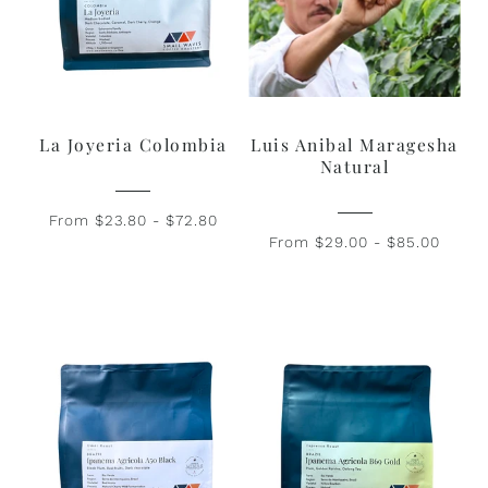
La Joyeria Colombia
Luis Anibal Maragesha
Natural
From $23.80 - $72.80
From $29.00 - $85.00