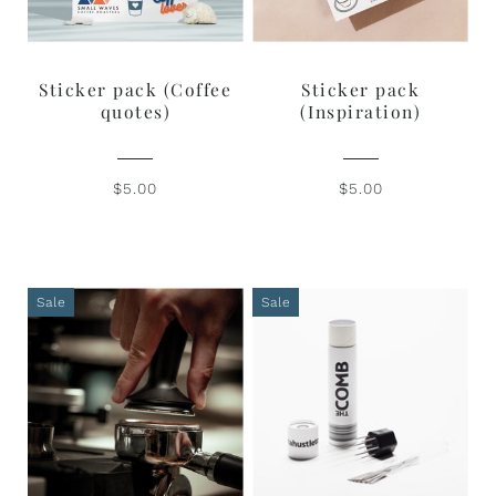
Sticker pack (Coffee
Sticker pack
quotes)
(Inspiration)
$5.00
$5.00
Sale
Sale