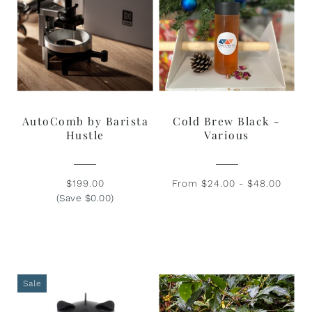
AutoComb by Barista
Cold Brew Black -
Hustle
Various
$199.00
From $24.00 - $48.00
(Save $0.00)
Sale