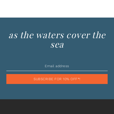
as the waters cover the
sea
SUBSCRIBE FOR 10% OFF*!