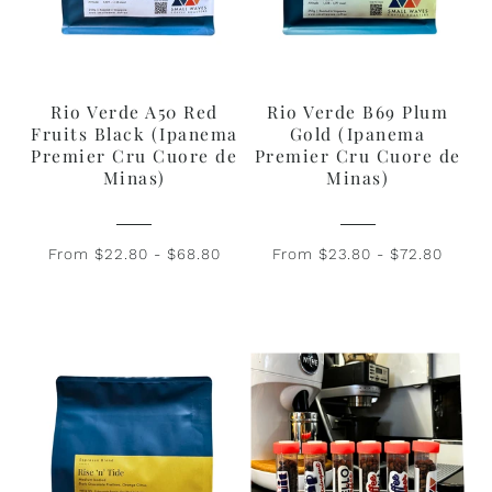
Rio Verde A50 Red
Rio Verde B69 Plum
Fruits Black (Ipanema
Gold (Ipanema
Premier Cru Cuore de
Premier Cru Cuore de
Minas)
Minas)
From $22.80 - $68.80
From $23.80 - $72.80