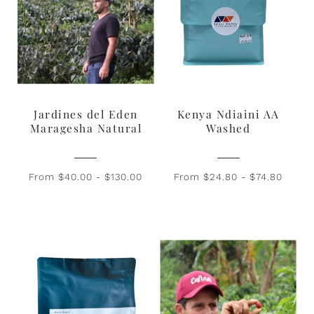
Jardines del Eden
Kenya Ndiaini AA
Maragesha Natural
Washed
From $40.00 - $130.00
From $24.80 - $74.80