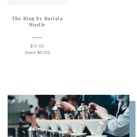
The Ring by Barista
Hustle
$12.00
(Save $0.00)